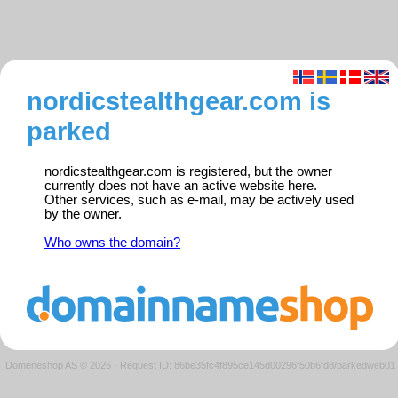
nordicstealthgear.com is
parked
nordicstealthgear.com is registered, but the owner
currently does not have an active website here.
Other services, such as e-mail, may be actively used
by the owner.
Who owns the domain?
Domeneshop AS © 2026
·
Request ID: 86be35fc4f895ce145d00296f50b6fd8/parkedweb01